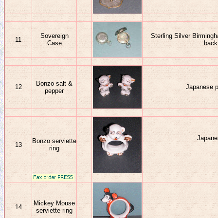
Sovereign
Sterling Silver Birmin
11
Case
back.
Bonzo salt &
12
Japanese po
pepper
Japane
Bonzo serviette
13
ring
Mickey Mouse
14
serviette ring