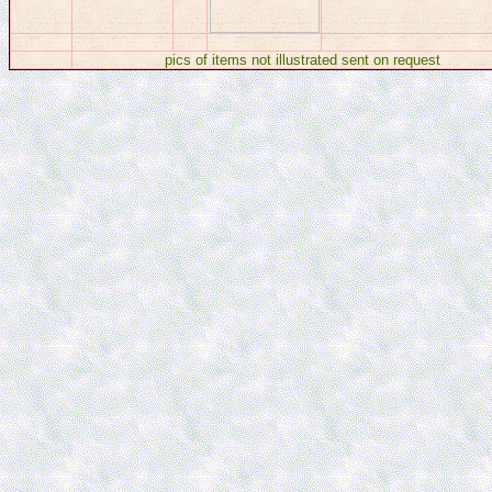
pics of items not illustrated sent on requ