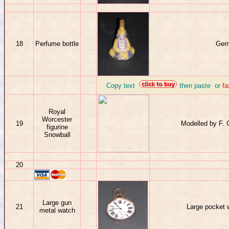
18
Perfume bottle
Germ
_
Copy text
then paste or
f
Royal
Worcester
19
Modelled by F. 
figurine
Snowball
20
Large gun
21
Large pocket 
metal watch