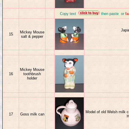
_
Copy text
then paste or
f
J
apa
Mickey Mouse
15
salt & pepper
Mickey Mouse
16
toothbrush
holder
Model of old Welsh milk c
17
Goss milk can
H