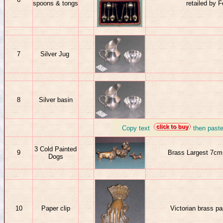
spoons
& tongs
retailed by
7
Silver Jug
8
Silver basin
_
Copy text
then past
3 Cold Painted
9
Brass Largest 7cm h
Dogs
10
Paper clip
Victorian brass pa