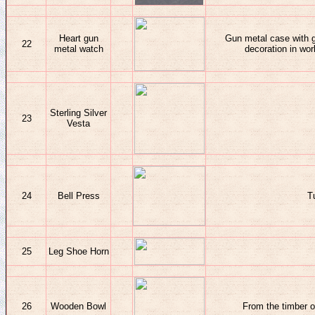
Heart gun
Gun metal case with g
22
metal watch
decoration in wo
Sterling Silver
23
Vesta
24
Bell Press
T
25
Leg Shoe Horn
26
Wooden Bowl
From the timber 