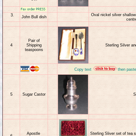
Oval nickel silver shallow
John Bull dish
centr
Pair of
4
Shipping
Sterling Silver 
teaspoons
_
Copy text
then past
5
Sugar Castor
S
Apostle
Sterling Sliver set of tea
6