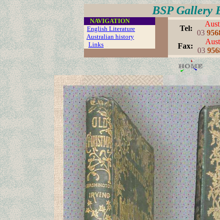
BSP Gallery 
....
NAVIGATION
Aust
..
Tel:
English Literature
03
956
Australian history
Aust
...
Links
..
..
Fax:
03
956