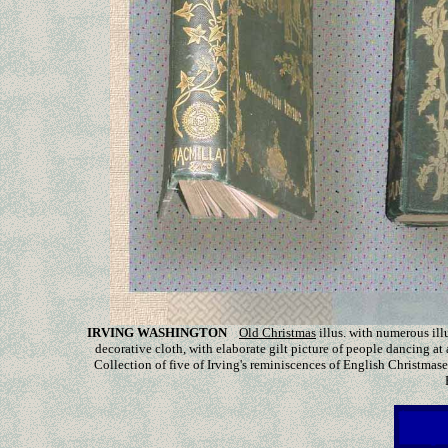
IRVING WASHINGTON
Old Christmas
illus. with
numerous ill
decorative cloth, with elaborate gilt picture of people dancing at 
Collection of five of Irving's reminiscences of English Christmase