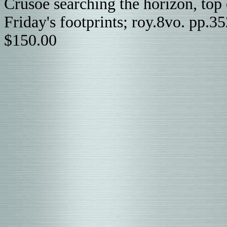
Crusoe searching the horizon, top 
Friday's footprints; roy.8vo. pp.3
$150.00