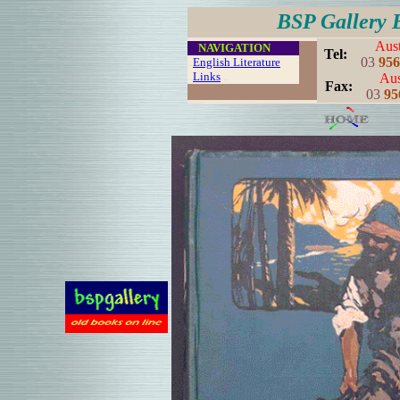
BSP Gallery 
Aust
....
NAVIGATION
..
Tel:
03
956
..
English Literature
..
Links
..
Aus
..
Fax:
03
95