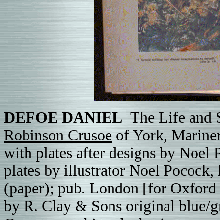
DEFOE DANIEL
The Life and S
Robinson Crusoe
of York, Mariner
with plates after designs by Noel
plates by
illustrator
Noel Pocock, 
(paper); pub. London [for Oxford
by R. Clay & Sons original blue/g