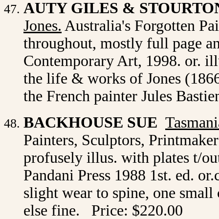
AUTY GILES & STOURTO
Jones.
Australia's Forgotten Pain
throughout, mostly full page a
Contemporary Art, 1998. or. il
the life & works of Jones (186
the French painter Jules Basti
BACKHOUSE SUE
Tasmania
Painters, Sculptors, Printmake
profusely illus. with plates t/o
Pandani Press 1988 1st. ed. or.
slight wear to spine, one small 
else fine. Price: $220.00