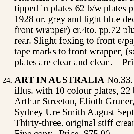
tipped in plates 62 b/w plates
1928 or. grey and light blue d
front wrapper) cr.4to. pp.72 pl
rear. Slight foxing to front e/
tape marks to front wrapper, (s
plates are clear and clean. P
ART IN AUSTRALIA
No.33.
illus. with 10 colour plates, 22
Arthur Streeton, Elioth Gruner
Sydney Ure Smith August Sept
Thirty-three. original stiff cr
Fine copy. Price: $75.00