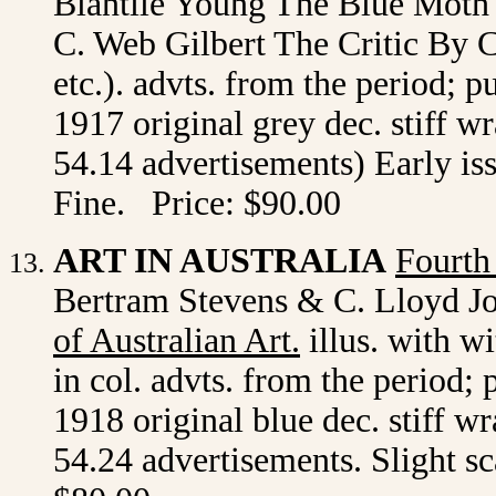
Blantile Young The Blue Mot
C. Web Gilbert The Critic By 
etc.). advts. from the period; 
1917 original grey dec. stiff w
54.14 advertisements) Early is
Fine. Price: $90.00
ART IN AUSTRALIA
Fourth
Bertram Stevens & C. Lloyd Jo
of Australian Art
.
illus. with wi
in col. advts. from the period;
1918 original blue dec. stiff w
54.24 advertisements. Slight sc