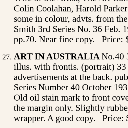
Colin Coolahan, Harold Parker's
some in colour, advts. from th
Smith 3rd Series No. 36 Feb. 19
pp.70. Near fine copy. Price: 
ART IN AUSTRALIA
No.40 
illus. with frontis. (portrait) 3
advertisements at the back. p
Series Number 40 October 1931 
Old oil stain mark to front cove
the margin only. Slightly rubbed
wrapper. A good copy. Price: 