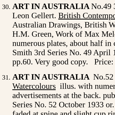
ART IN AUSTRALIA
No.49 
Leon Gellert.
British Contempo
Australian Drawings, British W
H.M. Green, Work of Max Meldr
numerous plates, about half in
Smith 3rd Series No. 49 April 1
pp.60. Very good copy. Price:
ART IN AUSTRALIA
No.52
Watercolours
illus. with
numero
advertisements at the back. p
Series No. 52
October 1933 or. 
faded at spine and slight cup r