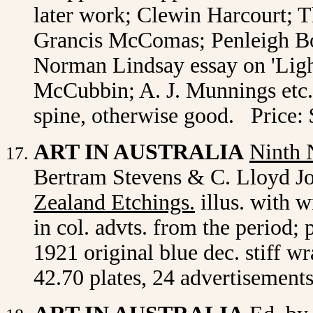
later work; Clewin Harcourt; 
Grancis McComas; Penleigh Bo
Norman Lindsay essay on 'Light
McCubbin; A. J. Munnings etc. 
spine, otherwise good. Price:
ART IN AUSTRALIA
Ninth
Bertram Stevens & C. Lloyd Jon
Zealand Etchings.
illus. with w
in col. advts. from the period;
1921 original blue dec. stiff w
42.70 plates, 24 advertisements