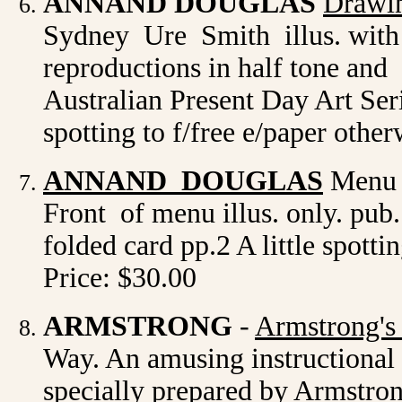
ANNAND DOUGLAS
Drawin
Sydney Ure Smith illus. with c
reproductions in half tone an
Australian Present Day Art Seri
spotting to f/free e/paper othe
ANNAND DOUGLAS
Menu d
Front of menu illus. only. pub
folded card pp.2 A little spotti
Price: $30.00
ARMSTRONG
-
Armstrong's
Way. An amusing instructional 
specially prepared by Armstron