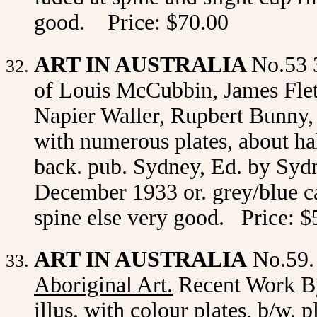
good. Price: $70.00
ART IN AUSTRALIA
No.53 
of Louis McCubbin, James Flet
Napier Waller, Rupbert Bunny, E
with
numerous plates, about hal
back. pub. Sydney, Ed. by Sydn
December 1933 or. grey/blue car
spine else very good. Price: $
ART IN AUSTRALIA
No.59.
Aboriginal Art
.
Recent Work By
illus. with colour plates, b/w. p