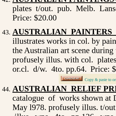
plates t/out. pub. Melb. Lans
Price: $20.00
AUSTRALIAN PAINTERS O
illustrates works in col. by pa
the Australian art scene during 
profusely illus. with col. plat
or.cl. d/w. 4to. pp.64.
Price: 
_
Copy & paste to or
AUSTRALIAN RELIEF PRIN
catalogue of works shown at 
May l978. profusely illus. t/o