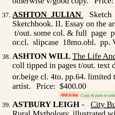
otherwise v/good copy.
Price:
ASHTON JULIAN
Sketch B
Sketchbook. II. Essay on the art
t/out. some col. & full page 
or.cl. slipcase 18mo.obl. pp. V
ASHTON WILL
The Life And
coll tipped in pages t/out. te
or.beige cl. 4to. pp.64. limited
artist.
Price: $400.00
Copy & paste to orde
_
ASTBURY LEIGH
-
City B
Rural Mythology. illustrated w