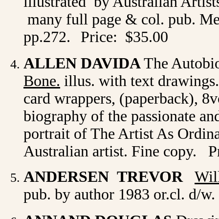
illustrated by Australian Artist
many full page & col. pub. Me
pp.272.
Price: $35.00
ALLEN DAVIDA
The Autobi
Bone.
illus. with text drawing
card wrappers, (paperback), 8vo
biography of the passionate and
portrait of The Artist As Ordin
Australian artist. Fine copy. P
ANDERSEN TREVOR
Wil
pub. by author 1983 or.cl. d/w.