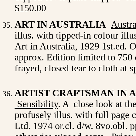
$150.00
ART IN AUSTRALIA
Austra
illus. with tipped-in colour ill
Art in Australia, 1929 1st.ed. 
approx. Edition limited to 750 
frayed, closed tear to cloth at
ARTIST CRAFTSMAN IN 
Sensibility
. A close look at t
profusely illus. with full page
Ltd. 1974 or.cl. d/w. 8vo.obl.