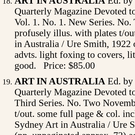
ART IN AUSTRALIA
Ed. by
Quarterly Magazine Devoted to 
Vol. 1. No. 1. New Series. No. 
profusely illus. with plates t/
in Australia / Ure Smith, 1922 
advts. light foxing to covers, l
good. Price: $85.00
ART IN AUSTRALIA
Ed. by
Quarterly Magazine Devoted to 
Third Series. No. Two November
t/out. some full page & col. in
Sydney Art in Australia / Ure S