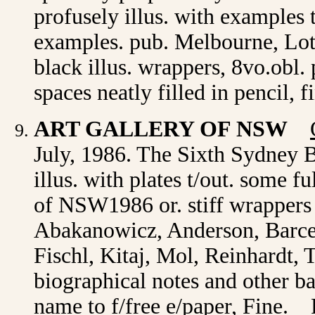
profusely illus. with examples 
examples. pub. Melbourne, Lot
black illus. wrappers, 8vo.obl
spaces neatly filled in pencil, 
ART GALLERY OF NSW
July, 1986. The Sixth Sydney B
illus. with plates t/out. some 
of NSW1986 or. stiff wrappers 
Abakanowicz, Anderson, Barcel
Fischl, Kitaj, Mol, Reinhardt,
biographical notes and other b
name to f/free e/paper, Fine. 