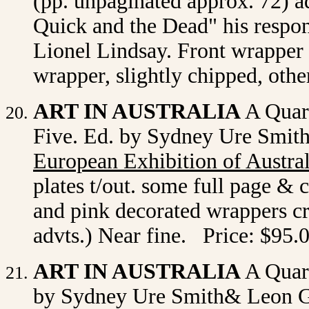
(pp. unpaginated approx. 72) 
Quick and the Dead" his respons
Lionel Lindsay. Front wrapper r
wrapper, slightly chipped, oth
ART IN AUSTRALIA
A Quart
Five. Ed. by Sydney Ure Smit
European Exhibition of Austra
plates t/out. some full page & 
and pink decorated wrappers cr
advts.) Near fine. Price: $95.
ART IN AUSTRALIA
A Quart
by Sydney Ure Smith& Leon Ge