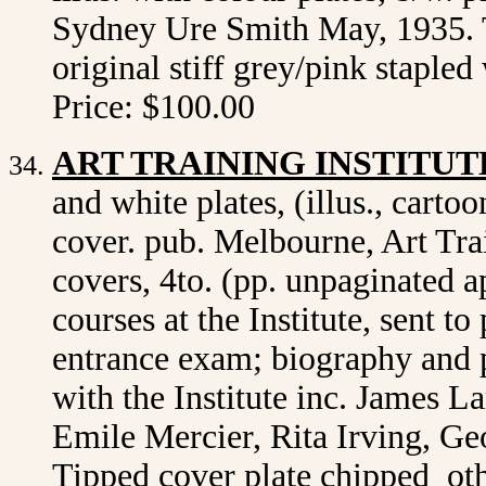
Sydney Ure Smith May, 1935. T
original stiff grey/pink staple
Price: $100.00
ART TRAINING INSTITUT
and white plates, (illus., cartoo
cover. pub. Melbourne, Art Trai
covers, 4to. (pp. unpaginated 
courses at the Institute, sent t
entrance exam; biography and p
with the Institute inc. James L
Emile Mercier, Rita Irving, Ge
Tipped cover plate chipped ot