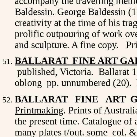
accompany the travelling memo
Baldessin. George Baldessin (1
creativity at the time of his tr
prolific outpouring of work ove
and sculpture. A fine copy. Pr
BALLARAT FINE ART GA
published, Victoria. Ballarat 1
oblong pp. unnumbered (20).
BALLARAT FINE ART 
Printmaking
. Prints of Australi
the present time. Catalogue of a
many plates t/out. some col. 