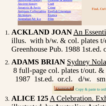
Ancient history
Craft
Antarctic & Arctic
Crime
Find.. Ctrl
Antiques Collectables
English Literature
Art history
Erotica
Australian Art k-z
Film
ACKLAND JOAN
An Essenti
illus. with b/w. & col. plates 
Greenhouse Pub. 1988 1st.ed. or
ADAMS BRIAN
Sydney Nola
8 full-page col. plates t/out
1987 1st.ed. or.cl. d/w. sm.
Copy & paste to ord
_
ALICE 125
A Celebration. Ex