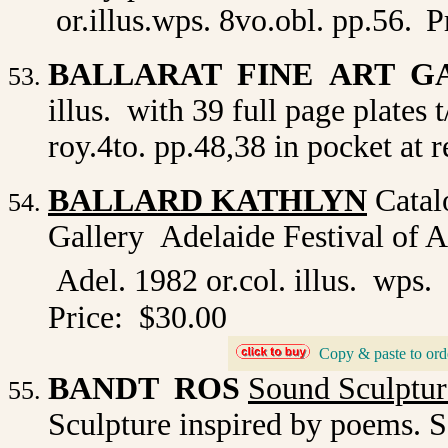
or.illus.wps. 8vo.obl. pp.56.
P
BALLARAT FINE ART G
illus. with 39 full page plates
roy.4to. pp.48,38 in pocket at r
BALLARD KATHLYN
Catalo
Gallery Adelaide Festival of 
Adel. 1982 or.col. illus. wps.
Price: $30.00
_
Copy & paste to ord
BANDT ROS
Sound Sculptur
Sculpture inspired by poems. S