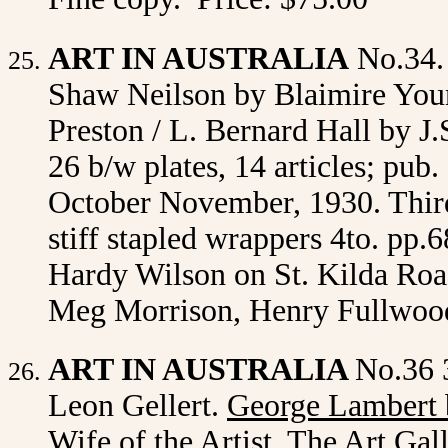
ART IN AUSTRALIA
No.34.
Shaw Neilson by Blaimire Youn
Preston / L. Bernard Hall by J.
26 b/w plates, 14 articles; pu
October November, 1930. Third
stiff stapled wrappers 4to. pp.6
Hardy Wilson on St. Kilda Road
Meg Morrison, Henry Fullwood
ART IN AUSTRALIA
No.36 
Leon Gellert.
George Lambert 
Wife of the Artist, The Art Ga