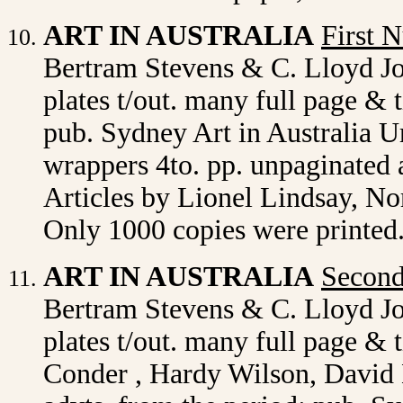
ART IN AUSTRALIA
First 
Bertram Stevens & C. Lloyd J
plates t/out. many full page & t
pub. Sydney Art in Australia Ur
wrappers 4to. pp. unpaginated 
Articles by Lionel Lindsay, N
Only 1000 copies were printed.
ART IN AUSTRALIA
Secon
Bertram Stevens & C. Lloyd J
plates t/out. many full page & 
Conder , Hardy Wilson, David