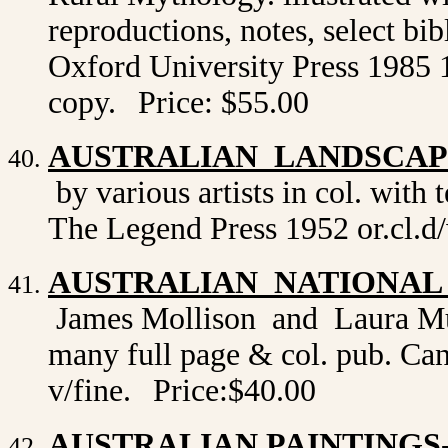
reproductions, notes, select bi
Oxford University Press 1985 1st
copy.
Price: $55.00
AUSTRALIAN LANDSCAPE
by various artists in col. with
The Legend Press 1952 or.cl.d/
AUSTRALIAN NATIONAL
James Mollison and Laura Murr
many full page & col. pub. Canb
v/fine.
Price:$40.00
AUSTRALIAN PAINTINGS