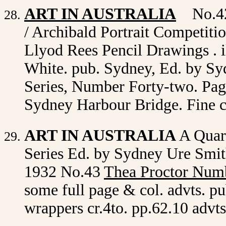
ART IN AUSTRALIA
No.42
/ Archibald Portrait Competiti
Llyod Rees Pencil Drawings . i
White. pub. Sydney, Ed. by Sy
Series, Number Forty-two. Page
Sydney Harbour Bridge. Fine 
ART IN AUSTRALIA
A Quar
Series Ed. by Sydney Ure Smith
1932 No.43
Thea Proctor Num
some full page & col. advts. pu
wrappers cr.4to. pp.62.10 advt