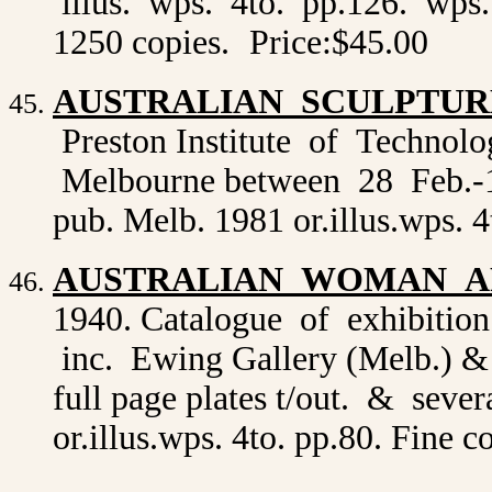
illus. wps. 4to. pp.126. wps. c
1250 copies.
Price:$45.00
AUSTRALIAN SCULPTUR
Preston Institute of Technol
Melbourne between 28 Feb.-12 
pub. Melb. 1981 or.illus.wps. 
AUSTRALIAN WOMAN A
1940. Catalogue of exhibition 
inc. Ewing Gallery (Melb.) &
full page plates t/out. & sever
or.illus.wps. 4to. pp.80. Fine 