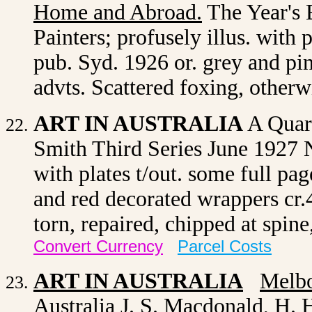
Home and Abroad
.
The Year's 
Painters; profusely illus. with 
pub. Syd. 1926 or. grey and pi
advts. Scattered foxing, other
ART IN AUSTRALIA
A Quart
Smith Third Series June 1927
with plates t/out. some full pa
and red decorated wrappers cr.
torn, repaired, chipped at spin
Convert Currency
Parcel Costs
ART IN AUSTRALIA
Melb
Australia J. S. Macdonald, H. H