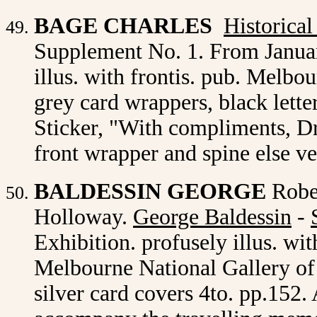
BAGE CHARLES
Historica
Supplement No. 1. From Januar
illus. with frontis. pub. Melb
grey card wrappers, black lette
Sticker, "With compliments, Dr
front wrapper and spine else v
BALDESSIN GEORGE
Robe
Holloway.
George Baldessin
-
Exhibition. profusely illus. wit
Melbourne National Gallery of V
silver card covers 4to. pp.152.