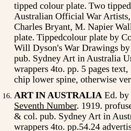
tipped colour plate. Two tippe
Australian Official War Artists
Charles Bryant, M. Napier Wall
plate. Tippedcolour plate by 
Will Dyson's War Drawings by 
pub. Sydney Art in Australia Ur
wrappers 4to. pp. 5 pages text,
chip lower spine, otherwise ve
ART IN AUSTRALIA
Ed. by
Seventh Number
. 1919. profuse
& col. pub. Sydney Art in Austr
wrappers 4to. pp.54.24 adverti