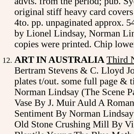
advts. from the period; pub. S
original stiff heavy card cover
4to. pp. unpaginated approx. 54
by Lionel Lindsay, Norman Lin
copies were printed. Chip lowe
ART IN AUSTRALIA
Third 
Bertram Stevens & C. Lloyd J
plates t/out. some full page & t
Norman Lindsay (The Scene Pa
Vase By J. Muir Auld A Roma
Sentiment By Norman Lindsay
Old Stone Crushing Mill By V