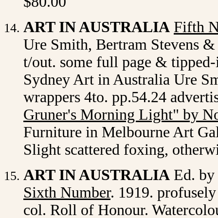
$80.00
ART IN AUSTRALIA
Fifth 
Ure Smith, Bertram Stevens & C
t/out. some full page & tipped-
Sydney Art in Australia Ure Smi
wrappers 4to. pp.54.24 adverti
Gruner's Morning Light" by N
Furniture in Melbourne Art Gall
Slight scattered foxing, otherw
ART IN AUSTRALIA
Ed. by
Sixth Number
. 1919. profusely
col. Roll of Honour. Watercol