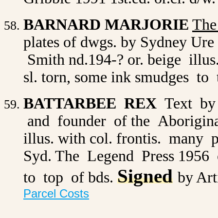
BARNARD MARJORIE
The
plates of dwgs. by Sydney Ure 
Smith nd.194-? or. beige illu
sl. torn, some ink smudges to t
BATTARBEE REX
Text by
and founder of the Aborigina
illus. with col. frontis. many 
Syd. The Legend Press 1956 or
Signed
to top of bds.
by Art
Parcel Costs