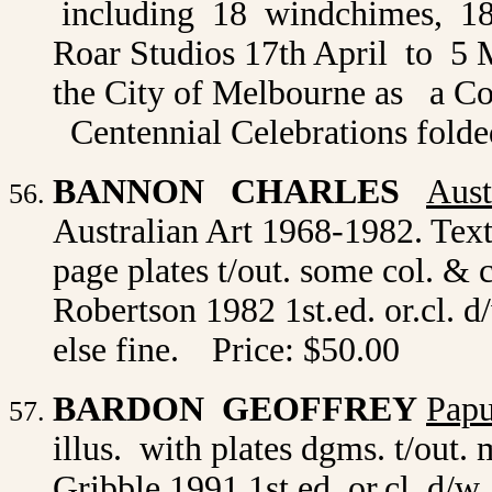
including 18 windchimes, 18 
Roar Studios 17th April to 5 
the City of Melbourne as a C
Centennial Celebrations folded
BANNON CHARLES
Aust
Australian Art 1968-1982. Text
page plates t/out. some col. & 
Robertson 1982 1st.ed. or.cl. d/
else fine.
Price: $50.00
BARDON GEOFFREY
Papu
illus. with plates dgms. t/out
Gribble 1991 1st.ed. or.cl. d/w.