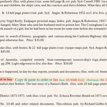
& profusely illus. with plates t/out. some full page & col. pub. Syd. Cassell 1981 1st.
ives and children, the ships' crew, and the convicts and their children. What they a
. & 14 full page plates t/out. pub. Syd. Angus & Robertson 1952 or.cl. d/w. 8vo. pp
gs by Virgil Reilly. Endpaper pictorial maps; Index. pub. Angus & Robertson, 1957 o
 hanged; Mary Dean who said her husband tried to poison her; The Coningham Consp
ith assault of a girl, but he had been in her room for some time before she screame
ns in search of history, geography and curiosa along the Canberra Highway. illus.
pped otherwise fine. Price: $35.00
o illus. with frontis. & 22 full page plates t/out. e/paper maps pub. Syd. Angus & 
: $45.00
f Australia. compiled entirely from contemporary sources-ship's logs, diaries and 
 pp.296. Light edgewear to d/w. else fine. Price: $50.00
t as it happened, in day-by-day reports, journals and documents; illus. with col. fron
Copy & paste to order
or
fax
Aust.
03
9568 3122
>
Overseas
+61 3
alia's first Settlers: The true story of a Nation's Birth. illus. with 20 full page p
istrict 1875-1975. with illus. t/out. pub. Vic. Echuca Riverine Herald nd.1975 or.
lar No. 33-48 and other related documents. This edition pub. by Richard Griffin