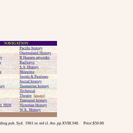
NAVIGATION
Pacific history
Queensland History
ry
R Hansen artworks
y
Railways
S.A. History
g
Shipping
Sports & Pastimes
Social history
ory
Tasmanian history
Technical
Theatre
(
)
playlist
Transport history
 of NSW
Victorian History
W.A. History
olding pub. Syd. 1961 or. red cl. 4to. pp.XVIII.348.
Price:$50.00