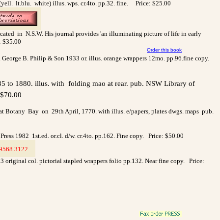
. lt.blu. white) illus. wps. cr.4to. pp.32. fine.
Price: $25.00
ed in N.S.W. His journal provides 'an illuminating picture of life in early
: $35.00
Order this book
d. George B. Philip & Son 1933 or. illus. orange wrappers 12mo. pp.96.fine copy.
 to 1880. illus.
with
folding mao at rear.
pub.
NSW Library of
 $70.00
t Botany Bay on 29th April, 1770. with illus. e/papers, plates dwgs. maps pub.
ress 1982 1st.ed. or.cl. d/w. cr.4to. pp.162. Fine copy. Price: $50.00
9568 3122
>
3 original col. pictorial stapled wrappers folio pp.132. Near fine copy. Price: