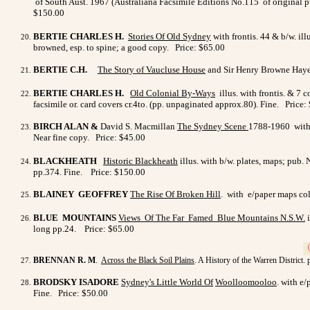
of South Aust. 1967 (Australiana Facsimile Editions No.115 of original pu
$150.00
BERTIE CHARLES H.
Stories Of Old Sydney
with frontis. 44 & b/w. il
browned, esp. to spine; a good copy. Price: $65.00
BERTIE C.H.
The Story of Vaucluse House
and Sir Henry Browne Hayes. 
BERTIE CHARLES H.
Old Colonial By-Ways
illus. with frontis. & 7 
facsimile or. card covers cr.4to. (pp. unpaginated approx.80). Fine. Price:
BIRCH ALAN &
David S. Macmillan
The Sydney Scene
1788-1960 with 
Near fine copy. Price: $45.00
BLACKHEATH
Historic Blackheath
illus. with b/w. plates, maps; pub
pp.374. Fine. Price: $150.00
BLAINEY GEOFFREY
The Rise Of Broken Hill
. with e/paper maps col
BLUE MOUNTAINS
Views Of The Far Famed Blue
Mountains N.S.W
.
i
long pp.24.
Price: $65.00
>
BRENNAN R. M
.
Across the Black Soil Plains
. A History of the Warren District.
BRODSKY ISADORE
Sydney's Little World Of
Woolloomooloo
. with e
Fine. Price: $50.00