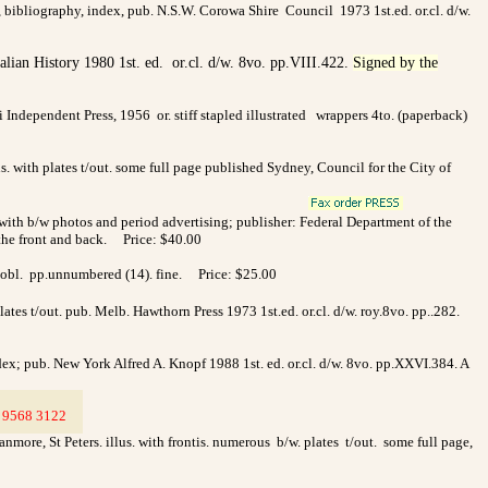
, bibliography, index, pub. N.S.W. Corowa Shire Council 1973 1st.ed. or.cl. d/w.
ralian History 1980 1st. ed. or.cl. d/w. 8vo. pp.VIII.422.
Signed by the
ai Independent Press, 1956
or. stiff stapled illustrated
wrappers 4to. (paperback)
us. with plates t/out. some full page published Sydney, Council for the City of
ated with b/w photos and period advertising; publisher: Federal Department of the
n the front and back. Price: $40.00
4to.obl. pp.unnumbered (14). fine. Price: $25.00
tes t/out. pub. Melb. Hawthorn Press 1973 1st.ed. or.cl. d/w. roy.8vo. pp..282.
dex; pub. New York Alfred A. Knopf 1988 1st. ed. or.cl. d/w. 8vo. pp.XXVI.384. A
9568 3122
>
more, St Peters. illus. with frontis. numerous b/w. plates t/out. some full page,