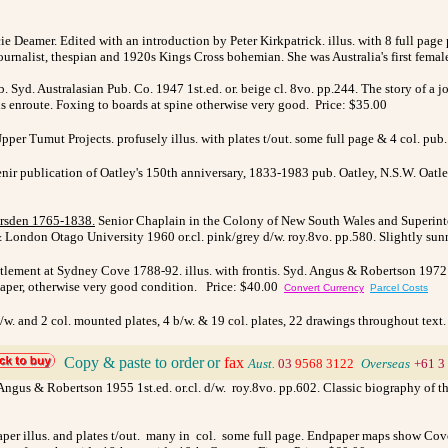
e Deamer. Edited with an introduction by Peter Kirkpatrick. illus. with 8 full page 
journalist, thespian and 1920s Kings Cross bohemian. She was Australia's first fema
 Syd. Australasian Pub. Co. 1947 1st.ed. or. beige cl. 8vo. pp.244. The story of a j
ns enroute. Foxing to boards at spine otherwise very good. Price: $35.00
pper Tumut Projects. profusely illus. with plates t/out. some full page & 4 col. pub
ir publication of Oatley's 150th anniversary, 1833-1983 pub. Oatley, N.S.W. Oatle
arsden 1765-1838
.
Senior Chaplain in the Colony of New South Wales and Superinte
 & London Otago University 1960 or.cl. pink/grey d/w. roy.8vo. pp.580. Slightly sun
lement at Sydney Cove 1788-92. illus. with frontis. Syd. Angus & Robertson 1972 re
e/paper, otherwise very good condition. Price: $40.00
Convert Currency
Parcel Costs
 b/w. and 2 col. mounted plates, 4 b/w. & 19 col. plates, 22 drawings throughout text
Copy & paste to order
or
fax
Aust.
03
9568 3122
>
Overseas
+61 3
. Angus & Robertson 1955 1st.ed. or.cl. d/w. roy.8vo. pp.602. Classic biography of
/paper illus. and plates t/out. many in col. some full page. Endpaper maps show C