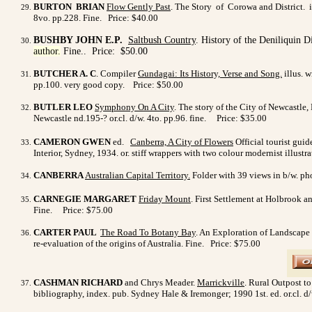
BURTON BRIAN
Flow Gently Past
. The Story of Corowa and District. i
8vo. pp.228. Fine
. Price: $40.00
BUSHBY JOHN E.P.
Saltbush Country
. History of the Deniliquin D
author.
Fine
.
. Price: $50.00
BUTCHER A. C
. Compiler
Gundagai: Its History, Verse and Song.
illus. 
pp.100. very good copy.
Price:
$50.00
BUTLER LEO
Symphony On A City
. The story of the City of Newcastle,
Newcastle nd.195-? or.cl. d/w. 4to. pp.96. fine.
Price: $35.00
CAMERON
GWEN
ed.
Canberra, A City of Flowers
Official tourist guid
Interior, Sydney, 1934. or. stiff wrappers with two colour modernist illust
CANBERRA
Australian Capital Territory.
Folder with 39 views in b/w. pho
CARNEGIE MARGARET
Friday Mount
. First Settlement at Holbrook a
Fine. Price: $75.00
CARTER PAUL
The Road To Botany Bay
. An Exploration of Landscape 
re-evaluation of the origins of Australia. Fine. Price: $75.00
CASHMAN RICHARD
and Chrys Meader.
Marrickville
. Rural Outpost to
bibliography, index. pub. Sydney Hale & Iremonger; 1990 1st. ed. or.cl. d