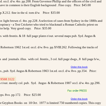
ed. or.cl. d/w. 4to. pp.208. From Governor Phillip and the officers of the civil and
ll have in common is their English background . Fine copy. Price: $45.00
.X.212. fine in the sl. torn d/w.
Price: $35.00
r. light brown cl. 4to. pp.228. A selection of cases from Sydney in the 1880s and
iracy - a Test Cricketer who tried to blackmail a Roman Catholic priest on
d for help. Very good copy. Price: $35.00
 with frontis. & 18 full page plates t/out. several maps pub. Syd. Angus &
Robertson 1962 1st.ed. or.cl. d/w. 8vo. pp.XVIII.262. Following the tracks of
journals. illus. with col. frontis., 3 col. full page dwgs., 8 full page b/w.,
Order this book
tis., pub. Syd. Angus & Robertson 1963 1st.ed. or.cl. d/w. 8vo. pp.354.
Price:
9568 3122
>
lates t/out. mostly col. pub. Syd. Angus & Robertson 1987 or.cl. d/w. 4to. pp.296.
wps. 8vo. pp.172.
Price: $25.00
Order this book
 for Gryphon Books on 18 Oct. 1977 is limited 750 numbered copies. This copy