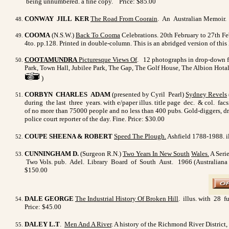
being unnumbered. a fine copy.
Price: $85.00
CONWAY JILL KER
The Road From Coorain
. An Australian Memoir. A
COOMA
(N.S.W.)
Back To Cooma
Celebrations. 20th February to 27th Fe
4to. pp.128. Printed in double-column. This is an abridged version of thi
COOTAMUNDRA
Picturesque Views Of
.
12 photographs in drop-down fo
Park, Town Hall, Jubilee Park, The Gap, The Golf House, The Albion Hota
)
CORBYN CHARLES ADAM
(presented by Cyril Pearl)
Sydney Revels
during the last three years. with e/paper illus. title page dec. & col. fac
of no more than 75000 people and no less than 400 pubs. Gold-diggers, drun
police court reporter of the day. Fine. Price: $30.00
COUPE SHEENA & ROBERT
Speed The Plough
.
Ashfield 1788-1988. il
CUNNINGHAM D.
(Surgeon R.N.)
Two Years In New South
Wales.
A Serie
Two Vols. pub. Adel. Library Board of South Aust. 1966 (Australiana facs
$150.00
DALE GEORGE
The Industrial History Of Broken Hill
. illus. with 28 f
Price: $45.00
DALEY L.T
.
Men And A River
. A history of the Richmond River District,