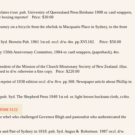
plates t/out. pub. University of Queensland Press Brisbane 1998 or. card wrappers,
le boxing reporter! Price: $30.00
ourney on a bicycle from the obelisk in Macquarie Place in Sydney, to the front
. Syd. Horwitz Pub. 1961 1st.ed. or.cl. d/w. 4to. pp.XVI.162.
Price: $50.00
y 150th Anniversary Committee, 1984 or. card wrappers, (paperback), 4to.
ndent of the Mission of the Church Missionary Society of New Zealand. illus.
ned to d/w. otherwise a fine copy. Price: $220.00
print of 1938 edition or.cl. d/w. 8vo. pp.368. Newspaper article about Phillip in
. pub. Syd. The Shepherd Press 1949 1st ed. or. light brown buckram cloth, cr.4to.
9568 3122
>
 the rebel who challenged Governor Bligh and pastoralist who authenticated the
ove and Part of Sydney in 1818. pub. Syd. Angus & Robertson 1987 or.cl. d/w.