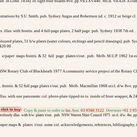
b. in Lond. 1834). or. light blue boards 8vo. pp.VIl.I.XV.440. Vol.II. VII.428. A c
lustrations by S.U. Smith. pub. Sydney Angus and Robertson nd. c. 1912 or. beige cl
illus. with frontis. and 4 full-page plates, 2 half page. pub. Sydney 1938 7th ed. .
coloured plates, 51 b/w plates (water colours, etchings and pencil drawings). pub. S
 $20.00
e/paper maps frontis. & 32 full page plates t/out. pub. Melb. M.U.P. 1962 1st.ed.
. NSW
Rotary Club of Blackheath 1977 A community service project of the Rotary Cl
. frontis. & 52 full page plates t/out. pub. Melb. Macmillan 1968 or.cl. d/w. 8vo. p
llus. with one panoramic col. photo-plate tipped-in to inside of front wrapper, & 24
Copy & paste to order
or
fax
Aust.
03
9568 3122
>
Overseas
+61 3
95
 profusely illus. with b/w. plates t/out. pub. NSW Warren Shire Council 1975 or.cl. d/w. 4to. p
/paper maps & plates t/out. some col. acknowledgements, references, bibliography, in