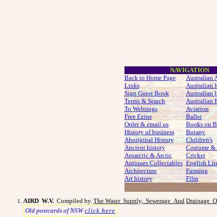
NAVIGATION
Back to Home Page
Australian A
Links
Australian 
Sign Guest Book
Australian l
Terms & Search
Australian P
To Webrings
Aviation
Free Ezine
Ballet
Order & email us
Books on B
History of business
Botany
Aboriginal History
Children's
Ancient history
Costume
& 
Antarctic & Arctic
Cricket
Antiques Collectables
English Lit
Architecture
Farming
Art history
Film
AIRD W.V.
Compiled by.
The Water Supply, Sewerage And
Drainage O
Old postcards of NSW
click here