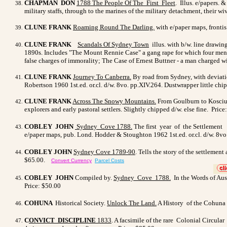
CHAPMAN DON
1788
The People Of The First Fleet
. Illus. e/papers. 
military staffs, through to the marines of the military detachment, their w
CLUNE FRANK
Roaming Round The Darling.
with e/paper maps, frontis
CLUNE FRANK
Scandals Of Sydney Town
illus. with b/w. line drawin
1890s. Includes "The Mount Rennie Case" a gang rape for which four men
false charges of immorality; The Case of Ernest Buttner - a man charged w
CLUNE FRANK
Journey To Canberra
.
By road from Sydney, with deviatio
Robertson 1960 1st.ed. or.cl. d/w. 8vo. pp.XIV.264. Dustwrapper little chi
CLUNE FRANK
Across The Snowy Mountains
.
From Goulburn to Kosciusk
explorers and early pastoral settlers. Slightly chipped d/w. else fine. Price
COBLEY JOHN
Sydney Cove 1788
.
The first year of the Settlement o
e/paper maps, pub. Lond. Hodder & Stoughton 1962 1st.ed. or.cl. d/w. 8vo.
COBLEY JOHN
Sydney Cove 1789-90
. Tells the story of the settlemen
$65.00.
Convert Currency
Parcel Costs
>
COBLEY JOHN
Compiled by.
Sydney Cove 1788.
In the Words of Austr
Price: $50.00
COHUNA
Historical Society.
Unlock The Land.
A History of the Cohuna D
C
ONVICT DISCIPLINE
1833
. A facsimile of the rare Colonial Circu