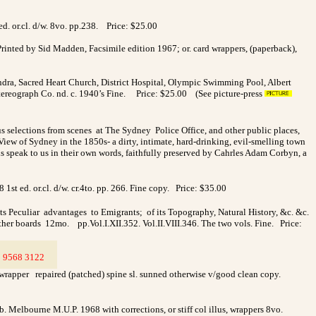
. or.cl. d/w. 8vo. pp.238.
Price: $25.00
rinted by Sid Madden, Facsimile edition 1967; or. card wrappers, (paperback),
dra, Sacred Heart Church, District Hospital, Olympic Swimming Pool, Albert
Stereograph Co. nd. c. 1940’s Fine. Price: $25.00 (See picture-press
selections from scenes at The Sydney Police Office, and other public places,
. View of Sydney in the 1850s- a dirty, intimate, hard-drinking, evil-smelling town
ds speak to us in their own words, faithfully preserved by Cahrles Adam Corbyn, a
st ed. or.cl. d/w. cr.4to. pp. 266. Fine copy. Price: $35.00
its Peculiar advantages to Emigrants; of its Topography, Natural History, &c. &c.
her boards 12mo. pp.Vol.I.XII.352. Vol.II.VIII.346. The two vols. Fine. Price:
3
9568 3122
>
 wrapper repaired (patched) spine sl. sunned otherwise v/good clean copy.
b. Melbourne M.U.P. 1968 with corrections, or stiff col illus, wrappers 8vo.