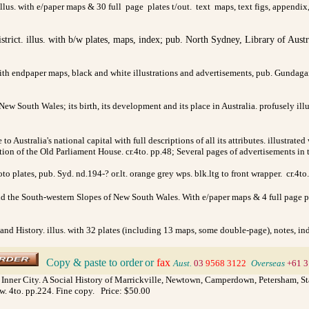
llus. with e/paper maps & 30 full page plates t/out. text maps, text figs, appendix
istrict. illus. with b/w plates, maps, index; pub. North Sydney, Library of Aust
with endpaper maps, black and white illustrations and advertisements, pub. Gundag
 New South Wales; its birth, its development and its place in Australia. profusely ill
e to Australia's national capital with full descriptions of all its attributes. illustr
ration of the Old Parliament House. cr.4to. pp.48; Several pages of advertisements i
to plates, pub. Syd. nd.194-? or.lt. orange grey wps. blk.ltg to front wrapper. cr.
nd the South-western Slopes of New South Wales. With e/paper maps & 4 full page pla
and History. illus. with 32 plates (including 13 maps, some double-page), notes, in
Copy & paste to order
or
fax
>
Aust.
03
9568 3122
>
Overseas
+61 3
 Inner City. A Social History of Marrickville, Newtown, Camperdown, Petersham, Stan
/w. 4to. pp.224. Fine copy. Price: $50.00