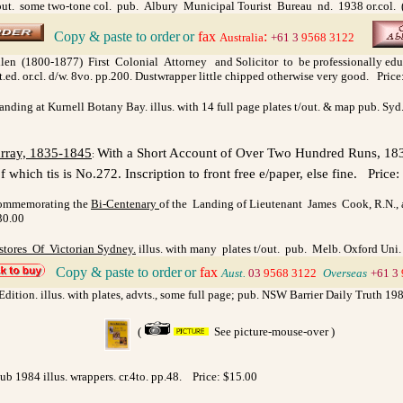
. some two-tone col. pub. Albury Municipal Tourist Bureau nd. 1938 or.col. (yell
Copy & paste to order
or
fax
:
>
Australia
+61 3
9568 3122
llen (1800-1877) First Colonial Attorney and Solicitor to be professionally educat
ed. or.cl. d/w. 8vo. pp.200. Dustwrapper little chipped otherwise very good. Price
anding at Kurnell Botany Bay. illus. with 14 full page plates t/out. & map pub. Sy
rray, 1835-1845
With a Short Account of Over Two Hundred Runs, 1835
:
 which tis is No.272. Inscription to front free e/paper, else fine.
Price:
Commemorating the
Bi-Centenary
of the Landing of Lieutenant James Cook, R.N., a
30.00
tores Of Victorian Sydney.
illus. with many plates t/out. pub. Melb. Oxford Uni. P
Copy & paste to order
or
fax
>
Aust.
03
9568 3122
>
Overseas
+61 3
Edition. illus. with plates, advts., some full page; pub. NSW Barrier Daily Truth 198
(
See picture-mouse-over )
b 1984 illus. wrappers. cr.4to. pp.48.
Price: $15.00