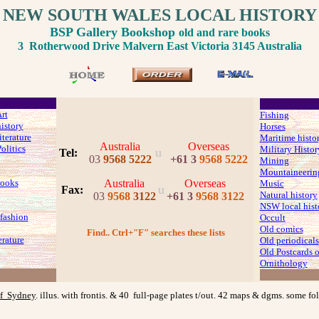
NEW SOUTH WALES LOCAL HISTORY
BSP Gallery Bookshop
old and rare books
3 Rotherwood Drive Malvern East Victoria 3145 Australia
rt
Fishing
history
Horses
iterature
Maritime histo
Australia
Overseas
olitics
Military Histor
u
Tel:
03
9568 5222
+61 3
9568 5222
Mining
Mountaineerin
ooks
Australia
Overseas
Music
u
Fax
:
Natural history
03
9568
3122
+61 3
9568 3122
NSW local hist
fashion
Occult
Old comics
Find.. Ctrl+"F" searches these lists
erature
Old periodicals
Old Postcards
Ornithology
f Sydney
. illus. with frontis. & 40 full-page plates t/out. 42 maps & dgms. some f