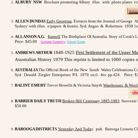
ALBURY NSW
Brochure promoting Albury illus. with photo plates t/out
ALLEN DUNDAS
Early Georgian
. Extracts from the Journal of George A
Sydney' with illus. e/papers & frontis. Syd. Angus & Robertson 1958 1st.
ALLANSON A.G.
Kurnell
The Birthplace Of Australia. Story of Cook's L
Price: $45.00
Convert Currency
Parcel Costs
1848-1925
First Settlement of the
Upper Mu
ANDREWS ARTHUR
Asustralian History 1979 This reprint is limited to 1000 copies of
AUSTRALIA
The Official Book of the New South Wales Celebrations 
Syd. Oswald Ziegler Enterprises P/L 1970 or.cl. 4to. pp.424.
Price: $
BALINT EMERY
Trevor Howells & Victoria Smyth
Warehouses & Wools
BARRIER DAILY TRUTH
Broken Hill Centenary 1885-1983
. Souvenir 
$50.00
BAROOGA DISTRICTS
Yesterday And Today
. pub. Barooga Lioness Clu