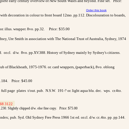
omplete early century overview of New South Wales and beyond. Fine set. Price:
Order this book
. with decoration in colour to front board 12mo. pp.112. Discolouration to boards,
 or. illus. wrapper. 8vo. pp.32. Price: $35.00
ydney, Ure Smith in association with The National Trust of Australia, Sydney, 1974
 or.cl. d/w. 8vo. pp.XV.388. History of Sydney mainly by Sydney's citizens.
ub of Blackheath, 1975-1976. or. card wrappers, (paperback), 8vo. oblong
p.184.
Price: $45.00
 full page plates t/out. pub. N.S.W. 191-? or. light aqua blu. dec. wps. cr.4to.
68 3122
>
p.230. Slightly chipped d/w. else fine copy. Price: $75.00
dex; pub. Syd. Old Sydney Free Press 1966 1st ed. or.cl. d/w. cr..4to. pp. pp.144.