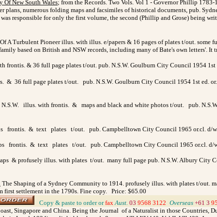
ry Of New South Wales
; from the Records. Two Vols. Vol 1 - Governor Phillip 1783-1
other plans, numerous folding maps and facsimiles of historical documents, pub. Sydne
n was responsible for only the first volume, the second (Phillip and Grose) being wr
f A Turbulent Pioneer illus. with illus. e/papers & 16 pages of plates t/out. some f
amily based on British and NSW records, including many of Bate's own letters'. It 
h frontis. & 36 full page plates t/out. pub. N.S.W. Goulburn City Council 1954 1st 
. & 36 full page plates t/out. pub. N.S.W. Goulburn City Council 1954 1st ed. or.c
 N.S.W. illus. with frontis. & maps and black and white photos t/out. pub. N.S.W.
frontis. & text plates t/out. pub. Campbelltown City Council 1965 or.cl. d/w. 8
 frontis. & text plates t/out. pub. Campbelltown City Council 1965 or.cl. d/w
ps & profusely illus. with plates t/out. many full page pub. N.S.W. Albury City Counc
.
The Shaping of a Sydney Community to 1914. profusely illus. with plates t/out. m
om first settlement in the 1790s. Fine copy. Price: $65.00
>
Copy & paste to order
or
fax
Aust.
03
9568 3122
>
Overseas
+61 3
9
oast, Singapore and China. Being the Journal of a Naturalist in those Countries, Dur