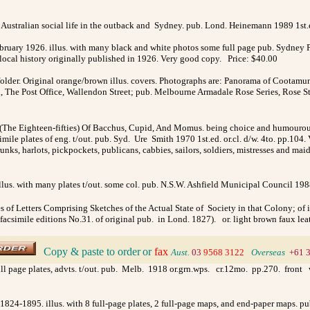
ustralian social life in the outback and Sydney. pub. Lond. Heinemann 1989 1st.ed
bruary 1926. illus. with many black and white photos some full page pub. Sydney P
s local history originally published in 1926. Very good copy. Price: $40.00
lder. Original orange/brown illus. covers. Photographs are: Panorama of Cootamun
l, The Post Office, Wallendon Street; pub. Melbourne Armadale Rose Series, Rose 
(The Eighteen-fifties) Of Bacchus, Cupid, And Momus. being choice and humourous 
simile plates of eng. t/out. pub. Syd. Ure Smith 1970 1st.ed. or.cl. d/w. 4to. pp.104
ks, harlots, pickpockets, publicans, cabbies, sailors, soldiers, mistresses and mai
lus. with many plates t/out. some col. pub. N.S.W. Ashfield Municipal Council 1988 1
s of Letters Comprising Sketches of the Actual State of Society in that Colony; of 
imile editions No.31. of original pub. in Lond. 1827). or. light brown faux leat
Copy & paste to order
or
fax
>
Aust.
03
9568 3122
>
Overseas
+61 
ull page plates, advts. t/out. pub. Melb. 1918 or.grn.wps. cr.12mo. pp.270. front
 1824-1895. illus. with 8 full-page plates, 2 full-page maps, and end-paper maps. pu