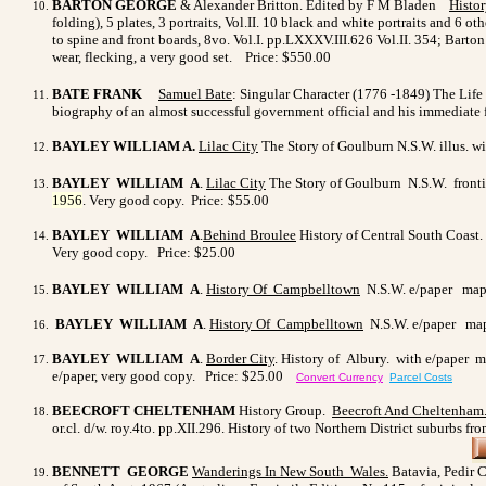
BARTON GEORGE
& Alexander Britton. Edited by F M Bladen
Histo
folding), 5 plates, 3 portraits, Vol.II. 10 black and white portraits and 6 
to spine and front boards, 8vo. Vol.I. pp.LXXXV.III.626 Vol.II. 354; Barto
wear, flecking, a very good set.
Price: $550.00
BATE FRANK
Samuel Bate
: Singular Character (1776 -1849) The Life O
biography of an almost successful government official and his immediate f
BAYLEY WILLIAM A.
Lilac
City
The Story of Goulburn N.S.W. illus. wit
BAYLEY WILLIAM A
.
Lilac
City
The Story of Goulburn N.S.W. frontis
1956
.
Very good copy. Price: $55.00
BAYLEY WILLIAM A
.
Behind Broulee
History of Central South Coast.
Very good copy. Price: $25.00
BAYLEY WILLIAM A
.
History Of Campbelltown
N.S.W. e/paper maps 
BAYLEY WILLIAM A
.
History Of Campbelltown
N.S.W. e/paper maps
BAYLEY WILLIAM A
.
Border City
. History of Albury. with e/paper ma
e/paper, very good copy. Price: $25.00
Convert Currency
Parcel Costs
BEECROFT CHELTENHAM
History Group.
Beecroft And Cheltenham
or.cl. d/w. roy.4to. pp.XII.296. History of two Northern District suburbs fr
BENNETT GEORGE
Wanderings In New South Wales.
Batavia, Pedir C