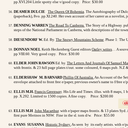
pp.XVI.204 Little spotty else v/good copy. Price: $30.00
DEAMER DULCIE
The Queen Of Bohemia
. The Autobiography of Dulci
(paperback), 8vo. pp.XI.240. Her own account of her career as a novelist, 
DENNING WARREN
The Road To Canberra.
The Story of a Highway. pub.
steps of the National Parliament in Canberra, with descriptions of the tow
DIESENDORF W.
Ed. By.
The Snowy Mountains Scheme
. Phase 1: The U
DONNAN NOEL
Keith Heckenberg Guest editors
Oatley writes
… A souven
pp.VIII.60. Very good copy. Price: $30.00
ELDER JOHN RAWSON
Ed. by.
The Letters And Journals Of Samuel M
with frontis. & 23 full page plates t/out. some coloured, 6 maps pub. N.Z
ELDERSHAW M. BARNARD
Phillip Of Australia
.
An Account of the Sett
envelope attached to front free e/paper, previous owner's name to f/free 
ELLIS M.H.
Francis Greenway
. His Life and Times. illus. with 8 maps, 1
pp. X.292. Limited to 1500 copies. A fine copy.
Price: $200.00
>
ELLIS M.H
.
John Macarthur
. with e/paper maps frontis. & 13 plates Syd
first pure Merinos in NSW. Fine in the sl. torn d/w. Price: $55.00
EVANS SUSANNA
Historic Sydney.
As seen by its early artists. with e