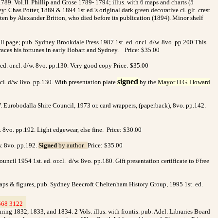
789. Vol.II. Phillip and Grose 1789- 1794; illus. with
6 maps and charts (5
y: Chas Potter, 1889 & 1894 1st ed.'s original dark green decorative cl. glt. crest
itten by Alexander Britton, who died before its publication (1894). Minor shelf
ull page; pub. Sydney Brookdale Press 1987 1st. ed. or.cl. d/w. 8vo. pp.200 This
traces his fortunes in early Hobart and Sydney. Price: $35.00
ed. or.cl. d/w. 8vo. pp.130. Very good copy Price: $35.00
signed
l. d/w. 8vo. pp.130. With presentation plate
by the
Ma
y
or H.G. Howard
 Eurobodalla Shire Council, 1973 or. card wrappers, (paperback), 8vo. pp.142.
vo. pp.192. Light edgewear, else fine. Price: $30.00
. 8vo. pp.192.
Signed
by author.
Price: $35.00
il 1954 1st. ed. or.cl. d/w. 8vo. pp.180. Gift presentation certificate to f/free
aps & figures, pub. Sydney Beecroft Cheltenham History Group, 1995 1st. ed.
568 3122
>
ing 1832, 1833, and 1834. 2 Vols. illus. with frontis. pub. Adel. Libraries Board