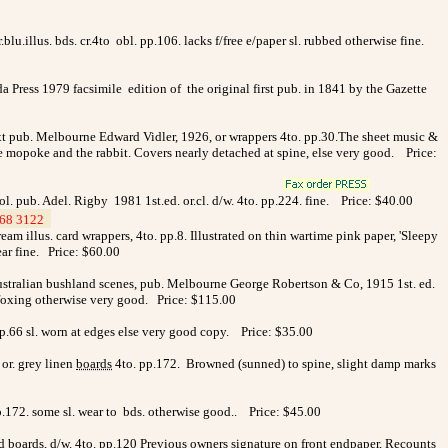
.illus. bds. cr.4to obl. pp.106. lacks f/free e/paper sl. rubbed otherwise fine.
 Press 1979 facsimile edition of the original first pub. in 1841 by the Gazette
ext pub. Melbourne Edward Vidler, 1926, or wrappers 4to. pp.30.The sheet music &
 the mopoke and the rabbit. Covers nearly detached at spine, else very good. Price:
. pub. Adel. Rigby 1981 1st.ed. or.cl. d/w. 4to. pp.224. fine. Price: $40.00
68 3122
>
m illus. card wrappers, 4to. pp.8. Illustrated on thin wartime pink paper, 'Sleepy
ar fine. Price: $60.00
Australian bushland scenes, pub. Melbourne George Robertson & Co, 1915 1st. ed.
ed foxing otherwise very good. Price: $115.00
pp.66 sl. worn at edges else very good copy. Price: $35.00
r. grey linen
boards
4to. pp.172.
Browned (sunned) to spine, slight damp marks
.172. some sl. wear to bds. otherwise good.. Price: $45.00
d boards, d/w. 4to. pp.120 Previous owners signature on front endpaper, Recounts