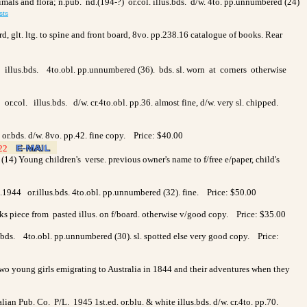
nimals and flora; n.pub. nd.(194-?) or.col. illus.bds. d/w. 4to. pp.unnumbered (24)
sts
d, glt. ltg. to spine and front board, 8vo. pp.238.16 catalogue of books. Rear
. illus.bds. 4to.obl. pp.unnumbered (36). bds. sl. worn at corners otherwise
r.col. illus.bds. d/w. cr.4to.obl. pp.36. almost fine, d/w. very sl. chipped.
d. or.bds. d/w. 8vo. pp.42. fine copy. Price: $40.00
122
>
>
(14) Young children's verse. previous owner's name to f/free e/paper, child's
1944 or.illus.bds. 4to.obl. pp.unnumbered (32). fine. Price: $50.00
lacks piece from pasted illus. on f/board. otherwise v/good copy. Price: $35.00
.bds. 4to.obl. pp.unnumbered (30). sl. spotted else very good copy. Price:
 two young girls emigrating to Australia in 1844 and their adventures when they
alian Pub. Co. P/L. 1945 1st.ed. or.blu. & white illus.bds. d/w. cr.4to. pp.70.