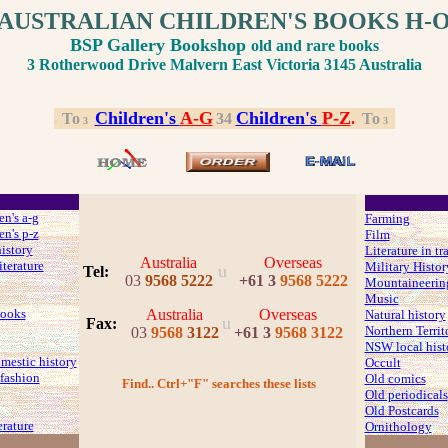
AUSTRALIAN CHILDREN'S BOOKS H-
BSP Gallery Bookshop
old and rare books
3 Rotherwood Drive Malvern East Victoria 3145 Australia
Children's
A-G
Children's
P
-Z
.
.
To
.
3
4
.
.
To
.
3
3
en's a-g
Farming
en's p-z
Film
history
Literature in tr
Australia
Overseas
iterature
Military Histor
u
Tel:
03
9568 5222
+61 3
9568 5222
Mountaineerin
Music
ooks
Australia
Overseas
Natural history
u
Fax
:
Northern Territ
03
9568
3122
+61 3
9568 3122
NSW local hist
mestic history
Occult
fashion
Old comics
Find.. Ctrl+"F" searches these lists
Old periodicals
Old Postcards
erature
Ornithology