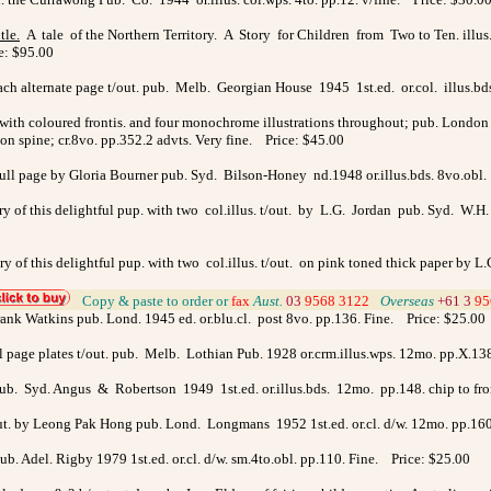
tle
.
A tale of the Northern Territory. A Story for Children from Two to Ten. illus.
ce: $95.00
 each alternate page t/out. pub. Melb. Georgian House 1945 1st.ed. or.col. illus.b
us. with coloured frontis. and four monochrome illustrations throughout; pub. Londo
 on spine; cr.8vo. pp.352.2 advts. Very fine. Price: $45.00
 full page by Gloria Bourner pub. Syd. Bilson-Honey nd.1948 or.illus.bds. 8vo.ob
ory of this delightful pup. with two col.illus. t/out. by L.G. Jordan pub. Syd. W
tory of this delightful pup. with two col.illus. t/out. on pink toned thick paper by
>
Copy & paste to order
or
fax
Aust.
03
9568 3122
>
Overseas
+61 3
95
Frank Watkins pub. Lond. 1945 ed. or.blu.cl. post 8vo. pp.136. Fine. Price: $25.00
ull page plates t/out. pub. Melb. Lothian Pub. 1928 or.crm.illus.wps. 12mo. pp.X.1
. pub. Syd. Angus & Robertson 1949 1st.ed. or.illus.bds. 12mo. pp.148. chip to fr
out. by Leong Pak Hong pub. Lond. Longmans 1952 1st.ed. or.cl. d/w. 12mo. pp.16
b. Adel. Rigby 1979 1st.ed. or.cl. d/w. sm.4to.obl. pp.110. Fine. Price: $25.00