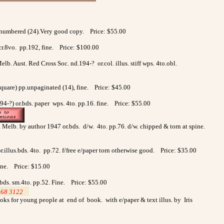
.unnumbered (24).Very good copy. Price: $55.00
 cr.8vo. pp.192, fine. Price: $100.00
. Aust. Red Cross Soc. nd.194-? or.col. illus. stiff wps. 4to.obl.
square) pp.unpaginated (14), fine. Price: $45.00
94-?) or.bds. paper wps. 4to. pp.16. fine. Price: $55.00
b. Melb. by author 1947 or.bds. d/w. 4to. pp.76. d/w. chipped & torn at spine.
.illus.bds. 4to. pp.72. f/free e/paper torn otherwise good. Price: $35.00
Fine. Price: $15.00
.bds. sm.4to. pp.52. Fine. Price: $55.00
568 3122
>
oks for young people at end of book. with e/paper & text illus. by Iris
0