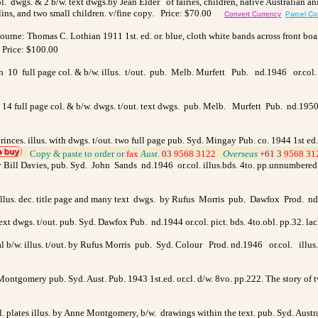
ol. dwgs. & 2 b/w. text dwgs.
by Jean Elder
of fairies, children, native Australian a
blins, and two small children.
v/fine copy. Price: $70.00
Convert Currency
Parcel Co
bourne: Thomas C. Lothian 1911 1st. ed. or. blue, cloth white bands across front boar
rice: $100.00
th 10 full page col. & b/w. illus. t/out. pub. Melb. Murfett Pub. nd.1946 or.col
 14 full page col. & b/w. dwgs. t/out. text dwgs. pub. Melb. Murfett Pub. nd.1950 o
d princes. illus. with dwgs. t/out. two full page pub. Syd. Mingay Pub. co. 1944 1st e
>
Copy & paste to order
or
fax
Aust.
03
9568 3122
>
Overseas
+61 3
9568 3
 by Bill Davies, pub. Syd. John Sands nd.1946 or.col. illus.bds. 4to. pp.unnumbered 
illus. dec. title page and many text dwgs. by Rufus Morris pub. Dawfox Prod. nd.
 text dwgs. t/out. pub. Syd. Dawfox Pub. nd.1944 or.col. pict. bds. 4to.obl. pp.32. 
l b/w. illus. t/out. by Rufus Morris pub. Syd. Colour Prod. nd.1946 or.col. illus
 Montgomery pub. Syd. Aust. Pub. 1943 1st.ed. or.cl. d/w. 8vo. pp.222. The story of
col. plates illus. by Anne Montgomery, b/w. drawings within the text. pub. Syd. Austr