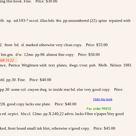
ting
this book. Fine. Price: $30.00
 Melb. np. nd.193-? or.col. illus.bds. 4to. pp.unnumbered (22). spine repaired with
142. front bd. sl. marked otherwise very clean copy. Price: $55.00
. & brn.grn. d/w. 12mo. pp.96. almost fine copy. Price: $50.00
568 3122
>
ce, Patrica Wrightson with text plates, dwgs. t/out. pub. Melb. Nelson 1981
obl. pp.30. Fine. Price: $40.00
 pp.30. some col. crayon dwg. to inside rear bd. else very good copy. Price:
Order this book
226. good copy lacks one plate. Price: $40.00
ed. or.pict. blu.cl. 12mo. pp.X.240,22 advts. lacks f/free e/paper.Very good
lecked, front board small ink blot, otherwise v/good copy. Price: $45.00