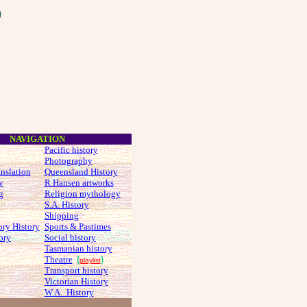
O
NAVIGATION
Pacific history
Photography
anslation
Queensland History
y
R Hansen artworks
g
Religion mythology
S.A. History
Shipping
ory History
Sports & Pastimes
ory
Social history
Tasmanian history
Theatre
(
)
playlist
Transport history
Victorian History
W.A. History