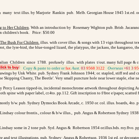
 many text illus. by Marjorie Rankin pub. Melb. Georgian House 1945 1st.ed. or.blu
g to Her Children
. With an introduction by Rosemary Wighton pub. Brisb. Jacaranda
n children's book. Price: $50.00
The Bush For Children.
illus. with cover illus. & songs with 13 vign throughout t
rrot, the lyre-bird, the blue-tonged lizard, the platypus, the jackass, the kangaroo,
alian Children since 1788. profusely illus. with plates t/out. many full page & col
>
Copy & paste to order
or
fax
Aust.
03
9568 3122
>
Overseas
+61 3
95
awings by Unk White. pub. Sydney Frank Johnson 1944; or. stapled, stiff red and crea
Skipping Chanty, The Beetle'. Very small puncture hole near lower staple, else ne
s by Percy Leason tipped-in, incidental monochrome artwork throughout depicting 
oth spine with paper label, cr.4to. pp.112. Gift inscription to f/free e/paper, scatt
 mostly b/w. pub. Sydney Dymocks Book Arcade, c. 1950 or. col. illus. boards, 4to. 
indsay colour frontis., colour & b/w illus.,
pub.
Angus & Robertson Sydney 1938 o
Lindsay some in 2 tone pub. Syd. Angus & Robertson 1954 or.illus.bds. roy.8vo. pp
ge and text illustrations. pub. Sydney: Angus & Robertson, 1936 1st ed. or decorate