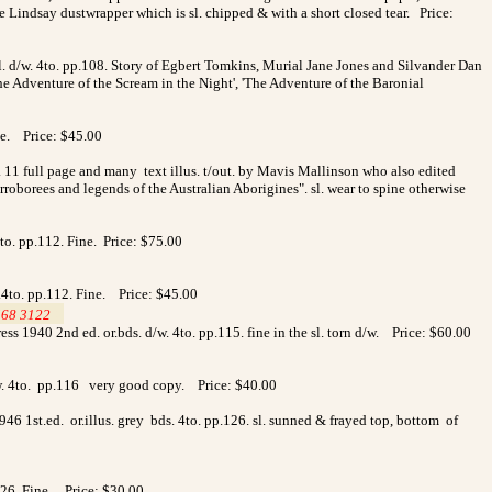
 Lindsay dustwrapper which is sl. chipped & with a short closed tear. Price:
l. d/w. 4to. pp.108. Story of Egbert Tomkins, Murial Jane Jones and Silvander Dan
e Adventure of the Scream in the Night', 'The Adventure of the Baronial
ne. Price: $45.00
. 11 full page and many text illus. t/out. by Mavis Mallinson who also edited
rroborees and legends of the Australian Aborigines". sl. wear to spine otherwise
to. pp.112. Fine. Price: $75.00
.4to. pp.112. Fine. Price: $45.00
568 3122
>
ess 1940 2nd ed. or.bds. d/w. 4to. pp.115. fine in the sl. torn d/w. Price: $60.00
d/w. 4to. pp.116 very good copy. Price: $40.00
46 1st.ed. or.illus. grey bds. 4to. pp.126. sl. sunned & frayed top, bottom of
.126. Fine. Price: $30.00