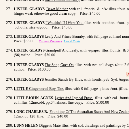
LISTER GLADYS
Dawn Mothe
r.
with col. frontis. & b/w. illus. t/out.
hinges weak otherwise good clean copy. Price: $45.00
LISTER GLADYS
I Wouldn't If I Were You
.
illus. with text dec. t/out. 
bd. otherwise v/good. Price: $45.00
LISTER GLADYS
Leafy And Prince Brumby
. with full page col. and num
Price: $65.00
Convert Currency
Parcel Costs
LISTER GLADYS
Grandpuff And Leafy
. with e/paper illus. frontis. &
(56) v/fine. Price: $50.00
LISTER GLADYS
The Song Goes On
. illus. with two-col. dwgs. t/out
author. Price: $100.00
LISTER GLADYS
Jennifer Stands By
. illus. with frontis. pub. Syd. Angu
LITTLE
Gingerbread Boy-The.
illus. with 9 full page plates t/out. (ill
LITTLEJOHN AGNES
Lyrics And Lyrical Prose
.
illus. with col. front
col. illus. 12mo.obl. pp.64. almost fine copy. Price: $100.00
LONG CHARLES R.
Founding Of The Australian States And New Zeala
12mo. pp.128. fine. Price: $40.00
LUNN HELEN
Digger's Mate
illus. with col. drawings and paintings by C