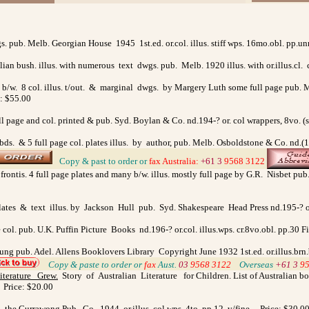
gs. pub. Melb. Georgian House 1945 1st.ed. or.col. illus. stiff wps. 16mo.obl. pp
lian bush. illus. with numerous text dwgs. pub. Melb. 1920 illus. with or.illus.cl.
 b/w. 8 col. illus. t/out. & marginal dwgs. by Margery Luth some full page pub. Melb
e: $55.00
l page and col. printed & pub. Syd. Boylan & Co. nd.194-? or. col wrappers, 8vo. (
/bds. & 5 full page col. plates illus. by author, pub. Melb. Osboldstone & Co. nd.(1
>
Copy & past to order
or
fax
Australia
:
+61 3
9568 3122
rontis. 4 full page plates and many b/w. illus. mostly full page by G.R. Nisbet pu
 plates & text illus. by Jackson Hull pub. Syd. Shakespeare Head Press nd.195-? or
e col. pub. U.K. Puffin Picture Books nd.196-? or.col. illus.wps. cr.8vo.obl. pp.30 
oung pub. Adel. Allens Booklovers Library Copyright June 1932 1st.ed. or.illus.brn
>
Copy & paste to order
or
fax
Aust.
03
9568 3122
>
Overseas
+61 3
9
iterature Grew
.
Story of Australian Literature for Children. List of Australian bo
. Price: $20.00
d. the Currawong Pub. Co. 1944 or.illus. col.wps. 4to. pp.12. v/fine. Price: $30.0