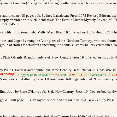
vander Dan (Pan) foxing to first few pages, otherwise very clean copy in the scarce
the author some full page; pub. Sydney Lansdowne Press, 1973 Revised Edition. or.c
amply rewarded with such incidents as 'The Heretic Murder Mystery Adventure', 'Th
 Price: $45.00
ve with illus. t/out. pub. Melb. Macmillan 1978 1st.ed. or.cl. d/w. 4to. pp.72. Fi
nture and Legend among the Aborigines of the Northern Territory. with col. frontis
roup of stories for children concerning the habits, customs, beliefs, ceremonies, co
by Pixie O'Harris, & author pub. Syd. New Century Press 1940 1st.ed. or.illus.bds. 4
by Pixie O'Harris & author pub. Syd. New Century Press 1946 or.illus. bds. d/w. sm
>
Copy & paste to order
or
fax
Aust.
03
9568 3122
>
Overseas
+61 3
9
n. & numerous text illus. by Pixie O'Harris some full page pub. Syd. New Ceentury Pr
llus. t/out. by Pixie O'Harris pub. Syd. New Century Press 1949 ed. or. boards. 
ign. & 2 full page illus. by Joyce Abbot and author pub. Syd. New Century Press 19
. by Joyle Abbot and author pub. Syd. New Century Press 1949 2nd.ed. or.cl. 4to. pp