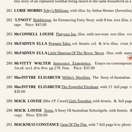
true story of an orphaned wombat being raised in the same household as a do
LURIE MORRIS
Toby's Millions
.
with illus. by Arthur Horner. (Juvenili
`LYNOTT'
Bubblegug
. An Entrancing Fairy Story. with 8 brn. text illus.
tape. Price: $45.00
McCONNELL LOUISE
Platypus Joe
.
illus. with two-tone text illus. t
McFADYEN ELLA
Pegmen Tales
.
col. frontis. col. & b/w. illus. t/ou
McFADYEN ELLA
Little Dragons Of The Never Never
. illus. with man
McVITTY WALTER
Innocence Experience
.
Essays on contemporary 
1st.ed. or.cl. d/w. 8vo. pp.278. Fine. Price: $35.00
MacINTYRE ELISABETH
Willie's Woollies
.
The Story of Australian W
MacINTYRE ELISABETH
The Forgetful Elephant
. with 15 full page c
$30.00
MACK LOUISE
(Mrs J.P. Creed)
Girls Together.
with frontis. & full pag
MACK LOUISE
Teens
.
A Story Of Australian Schoolgirls. with frontis. 
copy. Price: $50.00
MACKNESS CONSTANCE
Gem Of The Flat
.
with 7 full page b/w. photo 