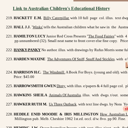
Link to Australian Children's Educational History
HACKETT E.M.
Billy Caterpillar.
with 10 full page col. illus. text dw
HALL J.J.
`
Winks'
tells the Australian children what he saw in the Austra
HAMILTON LUCY
Junior Red Cross Presents "
The Food Fairies
" with 4
pp.unnumbered (32). Small neat name to front cover else fine copy. Pric
HANKY-PANKY
No author. illus. with drawings by Rufus Morris some ful
HARDEN MAXINE
The Adventures Of Sniff, Snuff And Stickles
. with e
HARRISON H.C.
The Windmill.
A Book For Boys. (young and old). with f
Price: $45.00
HARROWSMITH GWEN
Dinty
.
with illus. e/papers & 4 full page col.
HAWKINS SHEILA
Animals Of Australia
. illus. with dwgs. t/out. som
HAWKER RUTH M.
Us Three Outback
. with text line dwgs. by Nora Y
HEDDLE ENID MOODIE & IRIS MILLINGTON
How Australian L
Millington pub. Melb. Cheshire 1962 1st.ed. or.cl. d/w. 8vo. pp.90. Fine
HEMING J.W
.
Queer Australian Insects.
with text illus. t/out. pub. Sy