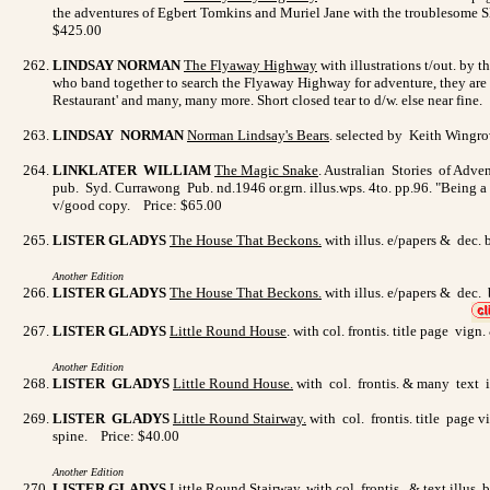
the adventures of Egbert Tomkins and Muriel Jane with the troublesome Sly
$425.00
LINDSAY NORMAN
The Flyaway Highway
with illustrations t/out. by 
who band together to search the Flyaway Highway for adventure, they are 
Restaurant' and many, many more. Short closed tear to d/w. else near fine.
LINDSAY NORMAN
Norman Lindsay's Bears
. selected by Keith Wingro
LINKLATER WILLIAM
The Magic Snake
. Australian Stories of Adve
pub. Syd. Currawong Pub. nd.1946 or.grn. illus.wps. 4to. pp.96. "Being a g
v/good copy. Price: $65.00
LISTER GLADYS
The House That Beckons.
with illus. e/papers & dec. 
Another Edition
LISTER GLADYS
The House That Beckons.
with illus. e/papers & dec. 
LISTER GLADYS
Little Round House
. with col. frontis. title page vig
Another Edition
LISTER GLADYS
L
ittle Round House
.
with col. frontis. & many text i
LISTER GLADYS
Little Round Stairway.
with col. frontis. title page v
spine. Price: $40.00
Another Edition
LISTER GLADYS
Little Round Stairway
.
with col. frontis. & text illus