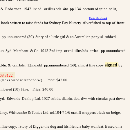
 & Robertson 1942 1st.ed. or.illus.bds. 4to. pp.134. bottom of spine split,
Order this book
book written to raise funds for Sydney Day Nursery. silverfished to top of front
bl. pp.unnumbered (30). Story of a little girl & an Australian pony sl. rubbed.
 pub. Syd. Marchant & Co. 1943 2nd.imp. or.col. illus.bds. cr.4to. pp.unnumbered
signed
lt.blu. & crm.bds. 12mo.obl. pp.unnumbered (60). almost fine copy
by
68 3122
>
 (lacks piece at rear of d/w.). Price: $45.00
nnumbered (10). Fine. Price: $40.00
yd. Edwards Dunlop Ltd. 1927 or.bds. dk.blu. dec. d/w. with circular past down
 Sydney, Whitcombe & Tombs Ltd. nd.194-? 1/6 or.stiff wrappers black on beige,
0. fine copy. . Story of Digger the dog and his friend a baby wombat. Based on a