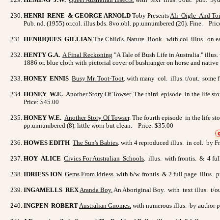
HENRI RENE & GEORGE ARNOLD
Toby Presents
Ali Oigle
And Toi
Pub. nd. (1955) or.col. illus.bds. 8vo.obl. pp.unnumbered (20). Fine. Pri
HENRIQUES GILLIAN
The Child's Nature Book
. with col. illus. on
HENTY G.A.
A Final Reckoning
"A Tale of Bush Life in Australia." ill
1886 or. blue cloth with pictorial cover of bushranger on horse and native
HONEY ENNIS
Busy Mr. Toot-Toot
. with many col. illus. t/out. some
HONEY W.E.
Another Story Of Towser
.
The third episode in the life st
Price: $45.00
HONEY W.E.
Another Story Of Towser
. The fourth episode in the life s
pp.unnumbered (8). little worn but clean. Price: $35.00
HOWES EDITH
The Sun's Babies
. with 4 reproduced illus. in col. by 
HOY ALICE
Civics For Australian Schools
. illus. with frontis. & 4 f
IDRIESS ION
Gems From Idriess
.
with b/w. frontis. & 2 full page illus
INGAMELLS REX
Aranda Boy
.
An Aboriginal Boy. with text illus. t/
INGPEN ROBERT
Australian Gnomes
.
with numerous illus. by author pu