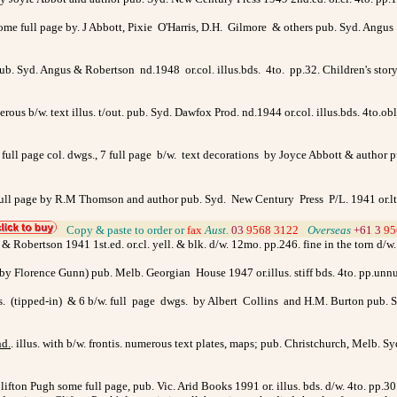
 some full page by. J Abbott, Pixie O'Harris, D.H. Gilmore & others pub. Syd. Angus
pub. Syd. Angus & Robertson nd.1948 or.col. illus.bds. 4to. pp.32. Children's story 
erous b/w. text illus. t/out. pub. Syd. Dawfox Prod. nd.1944 or.col. illus.bds. 4to.o
 6 full page col. dwgs., 7 full page b/w. text decorations by Joyce Abbott & author
. 2 full page by R.M Thomson and author pub. Syd. New Century Press P/L. 1941 or.
>
Copy & paste to order
or
fax
Aust.
03
9568 3122
>
Overseas
+61 3
95
s & Robertson 1941 1st.ed. or.cl. yell. & blk. d/w. 12mo. pp.246. fine in the torn d/w.
us. by Florence Gunn) pub. Melb. Georgian House 1947 or.illus. stiff bds. 4to. pp.u
is. (tipped-in) & 6 b/w. full page dwgs. by Albert Collins and H.M. Burton pub. S
nd.
. illus. with b/w. frontis. numerous text plates, maps; pub. Christchurch, Melb.
lifton Pugh some full page, pub. Vic. Arid Books 1991 or. illus. bds. d/w. 4to. pp.3