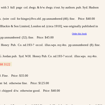
 with 3 full page col. dwgs. & b/w. dwgs. t/out. by authors. pub. Syd. Hudson
ds. (wire coil for hinges) 8vo.obl. pp.unnumbered (46). fine. Price: $40.00
n Blackie & Son Limited, London nd. (circa 1910]; was originally published in
Order this book
l. pp.unnumbered (32). fine. Price: $45.00
.H. Honey Pub. Co. nd.193-? or.col. illus.wps. roy.4to. pp.unnumbered (8). fine.
 L.G. Jordan pub. Syd. W.H. Honey Pub. Co. nd.193-? or.col. illus.wps. roy.4to.
68 3122
>
38. Fine. Price: $35.00
ont bd. otherwise fine. Price: $125.00
0. chipped d/w. otherwise good. Price: $40.00