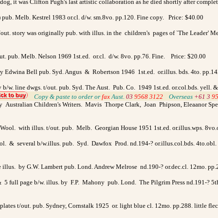
g, it was Clifton Pugh's last artistic collaboration as he died shortly after comple
a) pub. Melb. Kestrel 1983 or.cl. d/w. sm.8vo. pp.120. Fine copy. Price: $40.00
 t/out. story was originally pub. with illus. in the children's pages of `The Leader'
/out. pub. Melb. Nelson 1969 1st.ed. or.cl. d/w. 8vo. pp.76. Fine. Price: $20.00
t. by Edwina Bell pub. Syd. Angus & Robertson 1946 1st.ed. or.illus. bds. 4to. pp.
y b/w. line dwgs. t/out. pub. Syd. The Aust. Pub. Co. 1949 1st.ed. or.col.bds. yell
>
Copy & paste to order
or
fax
Aust.
03
9568 3122
>
Overseas
+61 3
9
Australian Children's Writers. Mavis Thorpe Clark, Joan Phipson, Eleaanor Spen
ool. with illus. t/out. pub. Melb. Georgian House 1951 1st.ed. or.illus.wps. 8vo.
ol. & several b/w.illus. pub. Syd. Dawfox Prod. nd.194-? or.illus.col.bds. 4to.obl.
e illus. by G.W. Lambert pub. Lond. Andrew Melrose nd.190-? or.dec.cl. 12mo. pp.
& 5 full page b/w. illus. by F.P. Mahony pub. Lond. The Pilgrim Press nd.191-? 5th 
plates t/out. pub. Sydney, Cornstalk 1925 or. light blue cl. 12mo. pp.288. little f