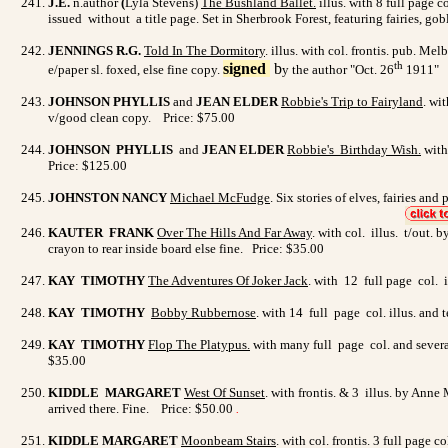
J.E.
n.author
(
Lyla Stevens)
The Bushland Ballet.
illus. with 8 full page c
issued without a title page.
Set in Sherbrook Forest, featuring fairies, go
JENNINGS R.G.
Told In The Dormitory
.
illus. with
col. frontis. pub. Mel
th
signed
b
e/paper sl. foxed, else fine copy.
y the author "Oct. 26
1911" P
JOHNSON PHYLLIS
and
JEAN ELDER
Robbie's Trip to
Fairyland
. wi
v/good clean copy. Price: $75.00
JOHNSON PHYLLIS
and
JEAN ELDER
Robbie's Birthday
Wish
.
with
Price: $125.00
JOHNSTON NANCY
Michael McFudge
. Six stories of elves, fairies an
KAUTER FRANK
Over The Hills And Far Away
. with col. illus. t/out.
crayon to rear inside board else fine. Price: $35.00
KAY TIMOTHY
The Adventures Of Joker Jack
. with 12 full page col. 
KAY TIMOTHY
Bobby Rubbernose
. with 14 full page col. illus. and
KAY TIMOTHY
Flop The Platypus
.
with many full page col. and severa
$35.00
KIDDLE MARGARET
West Of Sunset
. with frontis. & 3 illus. by Anne
arrived there. Fine. Price: $50.00
.
KIDDLE MARGARET
Moonbeam Stairs
.
with col. frontis. 3 full page 