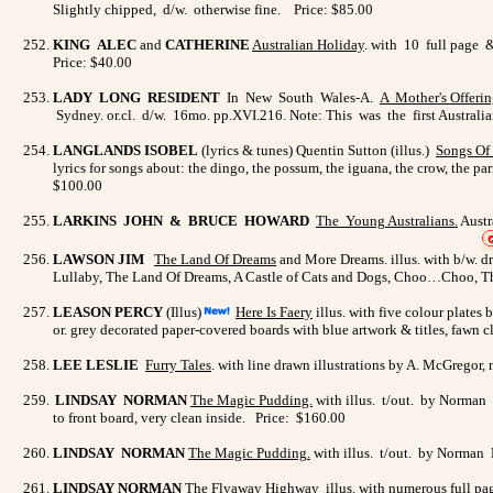
Slightly chipped, d/w. otherwise fine. Price: $85.00
KING ALEC
and
CATHERINE
Australian Holiday
. with 10 full page &
Price: $40.00
LADY LONG RESIDENT
In New South Wales-A.
A Mother's
Offerin
Sydney. or.cl. d/w. 16mo. pp.XVI.216. Note: This was the first Australia
LANGLANDS ISOBEL
(lyrics & tunes) Quentin Sutton (illus.)
Songs Of 
lyrics for songs about: the dingo, the possum, the iguana, the crow, the pa
$100.00
LARKINS JOHN & BRUCE HOWARD
The Young
Australians
.
Austr
LAWSON JIM
The Land Of Dreams
and More Dreams. illus. with b/w. dr
Lullaby, The Land Of Dreams, A Castle of Cats and Dogs, Choo…Choo, The 
LEASON PERCY
(Illus)
Here Is Faery
illus. with five colour plate
or. grey decorated paper-covered boards with blue artwork & titles, fawn cl
LEE LESLIE
Furry Tales
. with line drawn illustrations by A. McGregor,
LINDSAY NORMAN
The Magic Pudding.
with illus. t/out. by Norman L
to front board, very clean inside.
Price:
$160.00
LINDSAY NORMAN
The Magic Pudding
.
with illus. t/out. by Norman 
LINDSAY NORMAN
The Flyaway Highway
illus. with numerous full pa